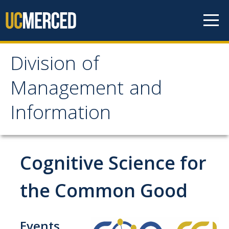
Skip to content
Division of
Division of Management
Management and
and Information
Information
About
Vision and Leadership
Cognitive Science for
External Advisory Council
the Common Good
History and Timeline
Aspirational Goals
Events