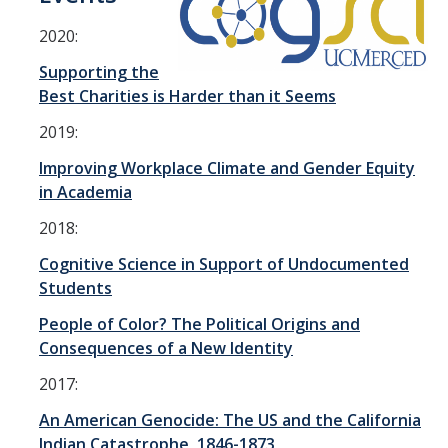
Equity, Diversity & Inclusion
2020:
Contact Us
Supporting the
Best Charities is Harder than it Seems
National Parks Institute
2019:
Gallo School Initiative
Improving Workplace Climate and Gender Equity
in Academia
News & Events
2018:
News
Cognitive Science in Support of Undocumented
Students
Events
People of Color? The Political Origins and
Division Newsletters
Consequences of a New Identity
2017:
Resources
An American Genocide: The US and the California
Indian Catastrophe, 1846-1873