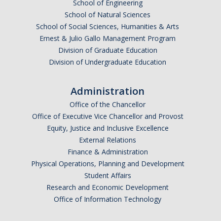
School of Engineering
School of Natural Sciences
School of Social Sciences, Humanities & Arts
Ernest & Julio Gallo Management Program
Division of Graduate Education
Division of Undergraduate Education
Administration
Office of the Chancellor
Office of Executive Vice Chancellor and Provost
Equity, Justice and Inclusive Excellence
External Relations
Finance & Administration
Physical Operations, Planning and Development
Student Affairs
Research and Economic Development
Office of Information Technology