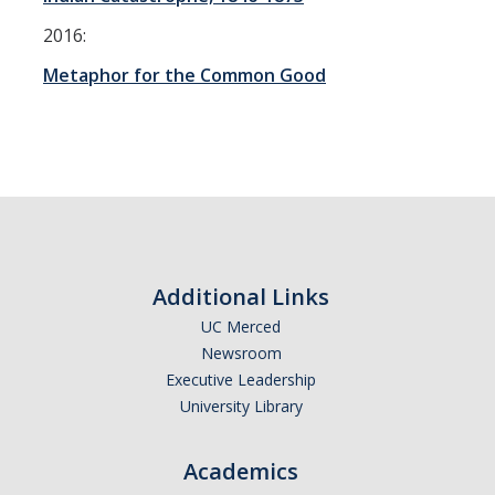
2016:
DIRECTORY
APPLY
GIVE
Metaphor for the Common Good
Additional Links
UC Merced
Newsroom
Executive Leadership
University Library
Academics