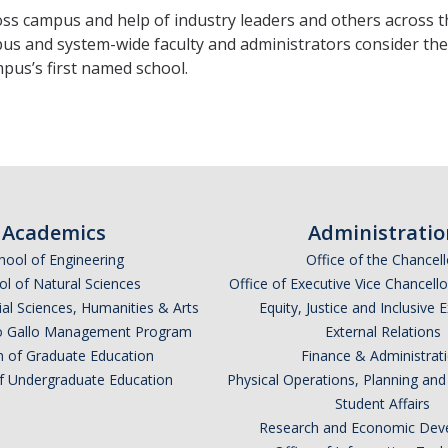
s campus and help of industry leaders and others across the
us and system-wide faculty and administrators consider the
pus’s first named school.
Academics
Administratio
hool of Engineering
Office of the Chancell
l of Natural Sciences
Office of Executive Vice Chancell
ial Sciences, Humanities & Arts
Equity, Justice and Inclusive 
lio Gallo Management Program
External Relations
n of Graduate Education
Finance & Administrat
of Undergraduate Education
Physical Operations, Planning a
Student Affairs
Research and Economic Dev