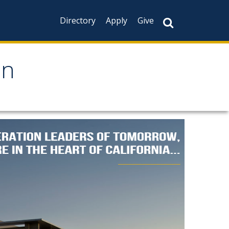
Directory
Apply
Give
on