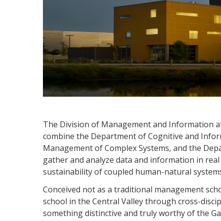
The Division of Management and Information 
combine the Department of Cognitive and Info
Management of Complex Systems, and the Departm
gather and analyze data and information in real
sustainability of coupled human-natural system
Conceived not as a traditional management schoo
school in the Central Valley through cross-disc
something distinctive and truly worthy of the Ga