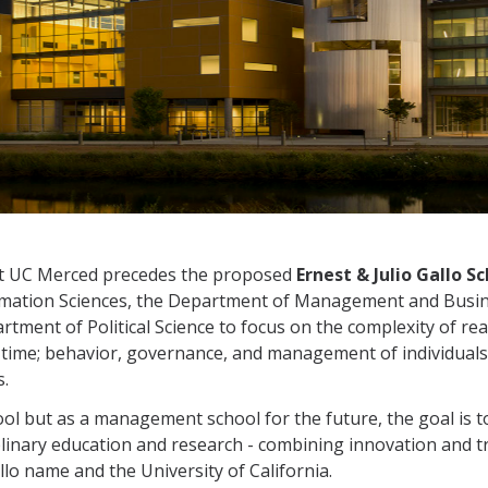
at UC Merced precedes the proposed
Ernest & Julio Gallo
rmation Sciences, the Department of Management and Busi
ent of Political Science to focus on the complexity of rea
 time; behavior, governance, and management of individuals,
s.
l but as a management school for the future, the goal is to 
iplinary education and research - combining innovation and t
llo name and the University of California.