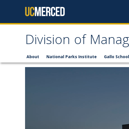
Skip to content
Division of Mana
About
National Parks Institute
Gallo School