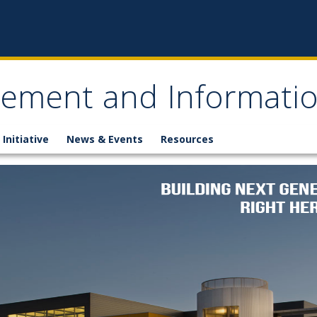
gement and Informati
 Initiative
News & Events
Resources