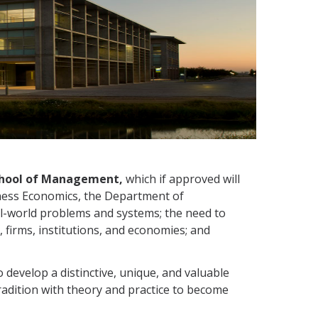
 School of Management,
which if approved will
ness Economics, the Department of
l-world problems and systems; the need to
 firms, institutions, and economies; and
develop a distinctive, unique, and valuable
radition with theory and practice to become