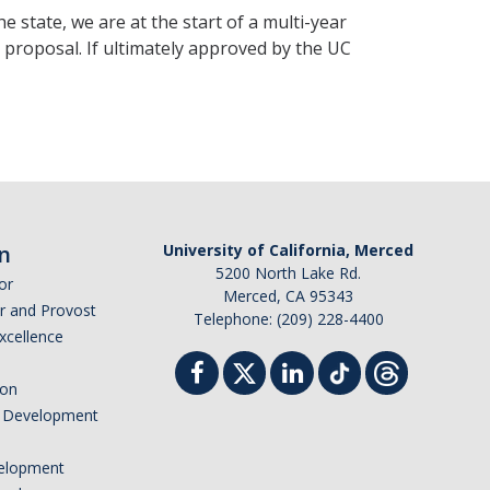
 state, we are at the start of a multi-year
 proposal. If ultimately approved by the UC
n
University of California, Merced
5200 North Lake Rd.
or
Merced, CA 95343
or and Provost
Telephone: (209) 228-4400
Excellence
ion
nd Development
elopment