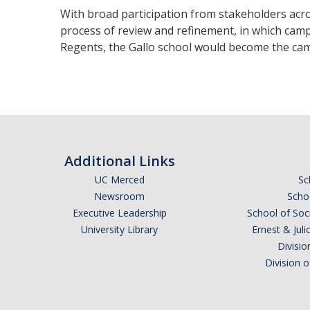
With broad participation from stakeholders acros
process of review and refinement, in which camp
Regents, the Gallo school would become the cam
Additional Links
UC Merced
Sc
Newsroom
Schoo
Executive Leadership
School of Soc
University Library
Ernest & Ju
Divisio
Division 